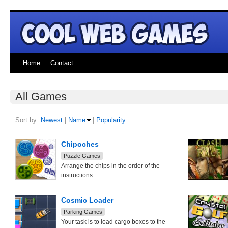
Home
Contact
All Games
Sort by:
Newest
|
Name
|
Popularity
Chipoches
Puzzle Games
Arrange the chips in the order of the
instructions.
Cosmic Loader
Parking Games
Your task is to load cargo boxes to the