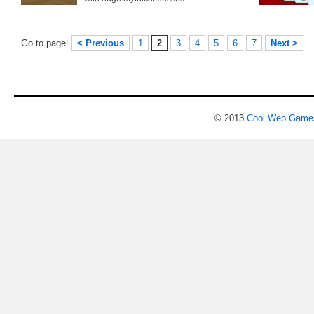
Go to page:
< Previous
1
2
3
4
5
6
7
Next >
© 2013
Cool Web Game