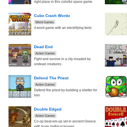
right place in this colorful space game.
Cube Crash Wordz
Word Games
A word game with an electrifying twist.
Dead End
Action Games
Fight and survive in a city invaded by
undead creatures.
Defend The Priest
Action Games
Defend the priest by building a shelter for
him.
Double Edged
Action Games
Co-op beat-em-up set in ancient Greece
with huge mythical bosses.