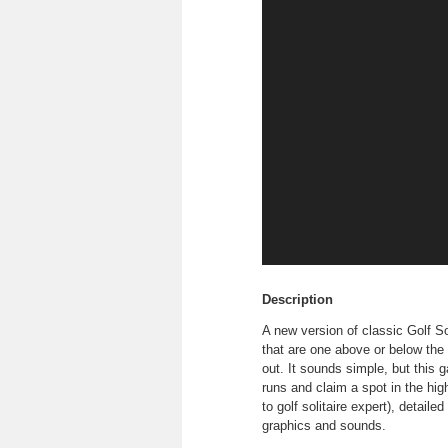
Description
A new version of classic Golf Sol
that are one above or below the 
out. It sounds simple, but this 
runs and claim a spot in the hig
to golf solitaire expert), detail
graphics and sounds.