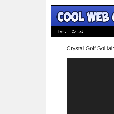
Home
Contact
Crystal Golf Solitai