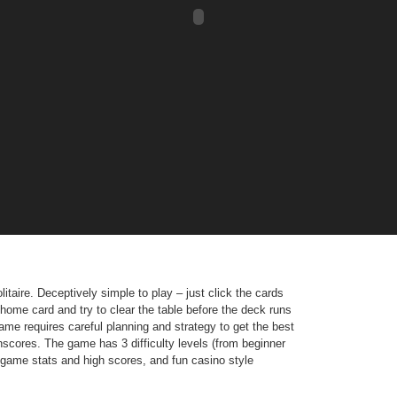
itaire. Deceptively simple to play – just click the cards
home card and try to clear the table before the deck runs
game requires careful planning and strategy to get the best
hscores. The game has 3 difficulty levels (from beginner
ed game stats and high scores, and fun casino style