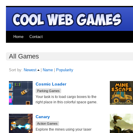
Home
Contact
All Games
Sort by:
Newest
|
Name
|
Popularity
Cosmic Loader
Parking Games
Your task is to load cargo boxes to the
right place in this colorful space game.
Canary
Action Games
Explore the mines using your laser