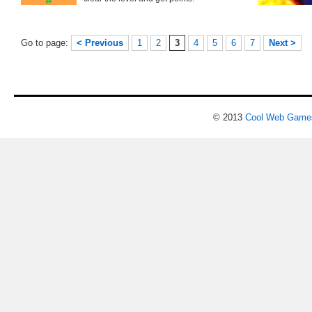
Go to page:
< Previous
1
2
3
4
5
6
7
Next >
© 2013
Cool Web Game