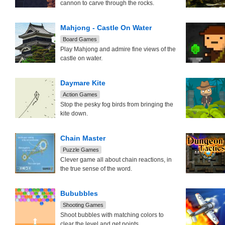
cannon to carve through the rocks.
Mahjong - Castle On Water
Board Games
Play Mahjong and admire fine views of the
castle on water.
Daymare Kite
Action Games
Stop the pesky fog birds from bringing the
kite down.
Chain Master
Puzzle Games
Clever game all about chain reactions, in
the true sense of the word.
Bububbles
Shooting Games
Shoot bubbles with matching colors to
clear the level and get points.